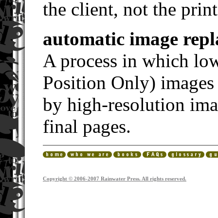
the client, not the print
automatic image rep
A process in which lo
Position Only) images 
by high-resolution ima
final pages.
Copyright © 2006-2007 Rainwater Press. All rights reserved.