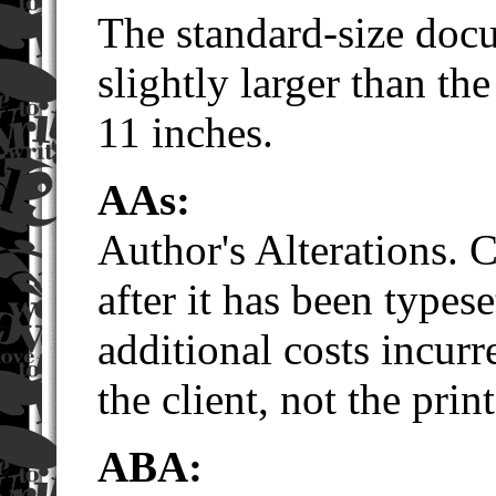
The standard-size doc
slightly larger than th
11 inches.
AAs
:
Author's Alterations. 
after it has been typese
additional costs incur
the client, not the print
ABA: