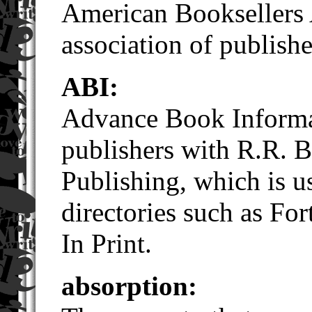
American Booksellers 
association of publishe
ABI:
Advance Book Informat
publishers with R.R. 
Publishing, which is us
directories such as F
In Print.
absorption: