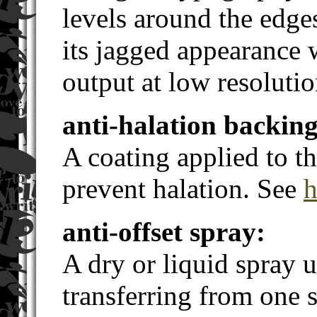
levels around the edge
its jagged appearance
output at low resolutio
anti-halation backing
A coating applied to th
prevent halation. See
h
anti-offset spray:
A dry or liquid spray 
transferring from one s