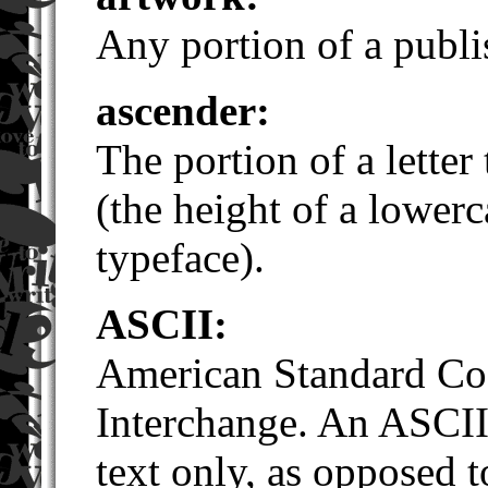
Any portion of a publis
ascender:
The portion of a letter 
(the height of a lowerc
typeface).
ASCII:
American Standard Cod
Interchange. An ASCII 
text only, as opposed to