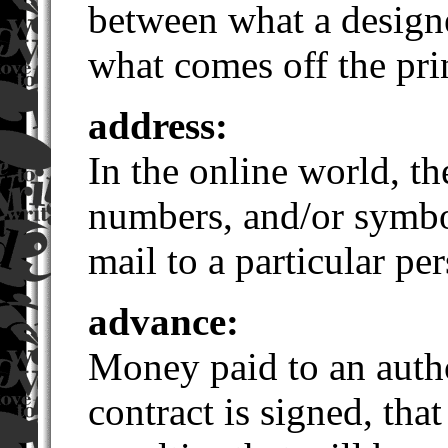
between what a design
what comes off the pri
address:
In the online world, th
numbers, and/or symbol
mail to a particular pe
advance:
Money paid to an autho
contract is signed, that