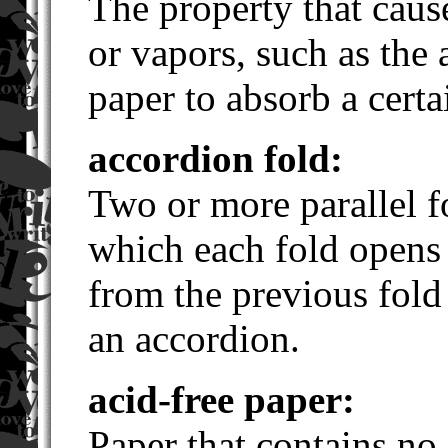
The property that cause
or vapors, such as the a
paper to absorb a certa
accordion fold:
Two or more parallel fo
which each fold opens 
from the previous fold 
an accordion.
acid-free paper:
Paper that contains no