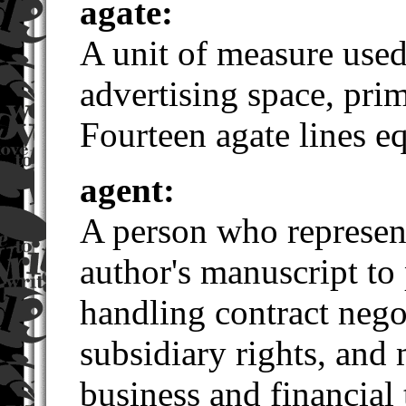
agate:
A unit of measure used
advertising space, pri
Fourteen agate lines e
agent:
A person who represen
author's manuscript to
handling contract negot
subsidiary rights, and
business and financial 