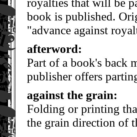
royalties that will be 
book is published. Ori
"advance against royalt
afterword:
Part of a book's back m
publisher offers partin
against the grain:
Folding or printing tha
the grain direction of 