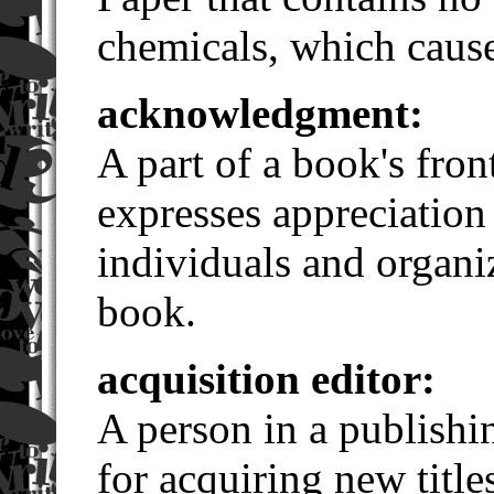
chemicals, which cause
acknowledgment:
A part of a book's fron
expresses appreciation
individuals and organi
book.
acquisition editor:
A person in a publishi
for acquiring new title