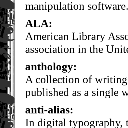
manipulation software
ALA:
American Library Assoc
association in the Unit
anthology:
A collection of writin
published as a single 
anti-alias:
In digital typography,