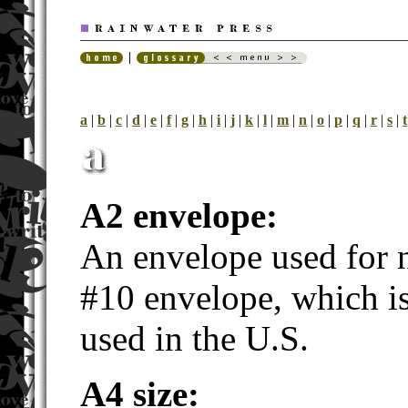
a
|
b
|
c
|
d
|
e
|
f
|
g
|
h
|
i
|
j
|
k
|
l
|
m
|
n
|
o
|
p
|
q
|
r
|
s
|
t
A2 envelope:
An envelope used for n
#10 envelope, which is
used in the U.S.
A4 size: