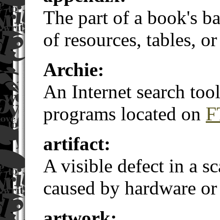
The part of a book's ba
of resources, tables, or
Archie:
An Internet search tool
programs located on
F
artifact:
A visible defect in a 
caused by hardware or 
artwork: