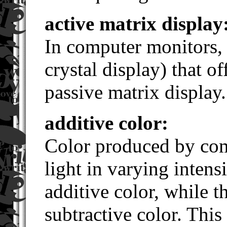
active matrix display
In computer monitors, 
crystal display) that of
passive matrix display.
additive color:
Color produced by com
light in varying inten
additive color, while t
subtractive color. This