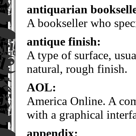
antiquarian booksell
A bookseller who speci
antique finish:
A type of surface, usua
natural, rough finish.
AOL:
America Online. A com
with a graphical interf
appendix: