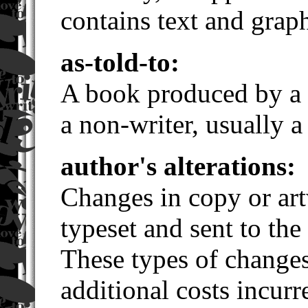
contains text and graph
as-told-to:
A book produced by a w
a non-writer, usually a 
author's alterations:
Changes in copy or art
typeset and sent to the 
These types of changes
additional costs incur