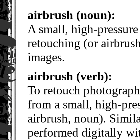
airbrush (noun):
A small, high-pressure
retouching (or airbrus
images.
airbrush (verb):
To retouch photograph
from a small, high-pre
airbrush, noun). Simil
performed digitally wi